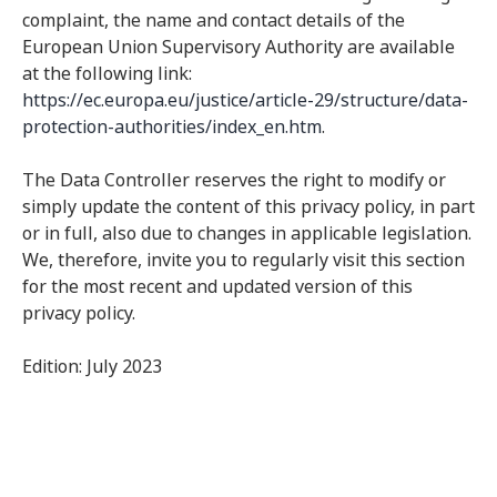
complaint, the name and contact details of the
European Union Supervisory Authority are available
at the following link:
https://ec.europa.eu/justice/article-29/structure/data-
protection-authorities/index_en.htm
.
The Data Controller reserves the right to modify or
simply update the content of this privacy policy, in part
or in full, also due to changes in applicable legislation.
We, therefore, invite you to regularly visit this section
for the most recent and updated version of this
privacy policy.
Edition: July 2023