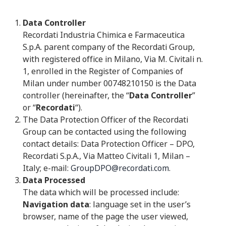
Data Controller
Recordati Industria Chimica e Farmaceutica
S.p.A. parent company of the Recordati Group,
with registered office in Milano, Via M. Civitali n.
1, enrolled in the Register of Companies of
Milan under number 00748210150 is the Data
controller (hereinafter, the “
Data Controller
”
or “
Recordati
“).
The Data Protection Officer of the Recordati
Group can be contacted using the following
contact details: Data Protection Officer – DPO,
Recordati S.p.A., Via Matteo Civitali 1, Milan –
Italy; e-mail:
GroupDPO@recordati.com
.
Data Processed
The data which will be processed include:
Navigation data
: language set in the user’s
browser, name of the page the user viewed,