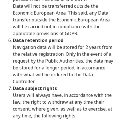
Data will not be transferred outside the
Economic European Area. This said, any Data
transfer outside the Economic European Area
will be carried out in compliance with the
applicable provisions of GDPR.
Data retention period
Navigation data will be stored for 2 years from
the relative registration. Only in the event of a
request by the Public Authorities, the data may
be stored for a longer period, in accordance
with what will be ordered to the Data
Controller.
Data subject rights
Users will always have, in accordance with the
law, the right to withdraw at any time their
consent, where given, as well as to exercise, at
any time, the following rights: