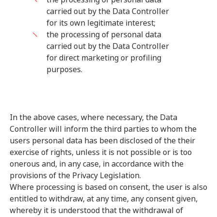
carried out by the Data Controller
for its own legitimate interest;
the processing of personal data
carried out by the Data Controller
for direct marketing or profiling
purposes.
In the above cases, where necessary, the Data
Controller will inform the third parties to whom the
users personal data has been disclosed of the their
exercise of rights, unless it is not possible or is too
onerous and, in any case, in accordance with the
provisions of the Privacy Legislation.
Where processing is based on consent, the user is also
entitled to withdraw, at any time, any consent given,
whereby it is understood that the withdrawal of