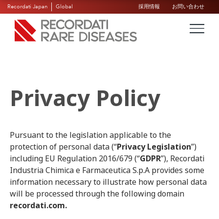
Recordati Japan
Global
採用情報
お問い合わせ
Privacy Policy
Pursuant to the legislation applicable to the
protection of personal data (“
Privacy Legislation
”)
including EU Regulation 2016/679 (“
GDPR
”), Recordati
Industria Chimica e Farmaceutica S.p.A provides some
information necessary to illustrate how personal data
will be processed through the following domain
recordati.com.