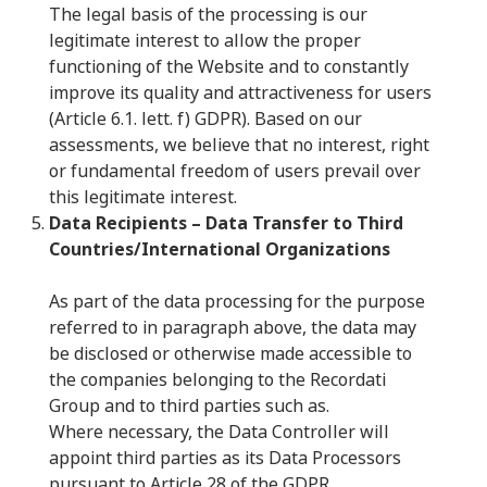
The legal basis of the processing is our
legitimate interest to allow the proper
functioning of the Website and to constantly
improve its quality and attractiveness for users
(Article 6.1. lett. f) GDPR). Based on our
assessments, we believe that no interest, right
or fundamental freedom of users prevail over
this legitimate interest.
Data Recipients – Data Transfer to Third
Countries/International Organizations
As part of the data processing for the purpose
referred to in paragraph above, the data may
be disclosed or otherwise made accessible to
the companies belonging to the Recordati
Group and to third parties such as.
Where necessary, the Data Controller will
appoint third parties as its Data Processors
pursuant to Article 28 of the GDPR.