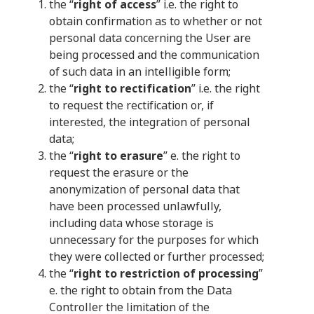
the “
right of access
” i.e. the right to
obtain confirmation as to whether or not
personal data concerning the User are
being processed and the communication
of such data in an intelligible form;
the “
right to rectification
” i.e. the right
to request the rectification or, if
interested, the integration of personal
data;
the “
right to erasure
” e. the right to
request the erasure or the
anonymization of personal data that
have been processed unlawfully,
including data whose storage is
unnecessary for the purposes for which
they were collected or further processed;
the “
right to restriction of processing
”
e. the right to obtain from the Data
Controller the limitation of the