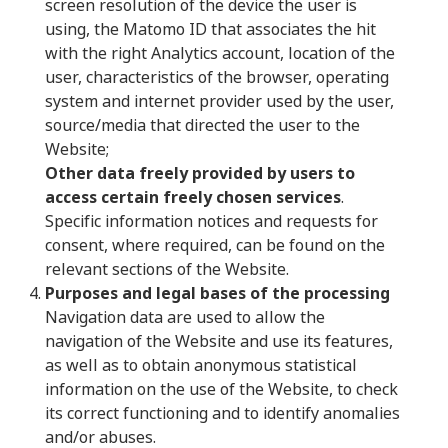
screen resolution of the device the user is
using, the Matomo ID that associates the hit
with the right Analytics account, location of the
user, characteristics of the browser, operating
system and internet provider used by the user,
source/media that directed the user to the
Website;
Other data freely provided by users to
access certain freely chosen services
.
Specific information notices and requests for
consent, where required, can be found on the
relevant sections of the Website.
Purposes and legal bases of the processing
Navigation data are used to allow the
navigation of the Website and use its features,
as well as to obtain anonymous statistical
information on the use of the Website, to check
its correct functioning and to identify anomalies
and/or abuses.