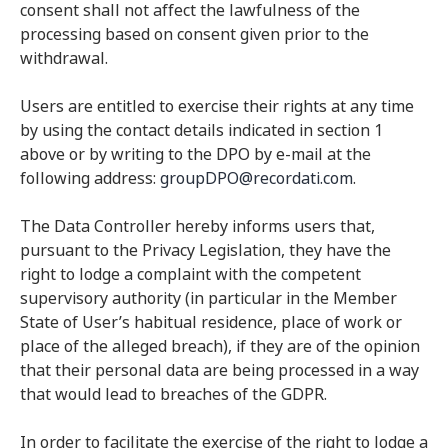
consent shall not affect the lawfulness of the
processing based on consent given prior to the
withdrawal.
Users are entitled to exercise their rights at any time
by using the contact details indicated in section 1
above or by writing to the DPO by e-mail at the
following address:
groupDPO@recordati.com
.
The Data Controller hereby informs users that,
pursuant to the Privacy Legislation, they have the
right to lodge a complaint with the competent
supervisory authority (in particular in the Member
State of User’s habitual residence, place of work or
place of the alleged breach), if they are of the opinion
that their personal data are being processed in a way
that would lead to breaches of the GDPR.
In order to facilitate the exercise of the right to lodge a