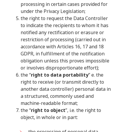
processing in certain cases provided for
under the Privacy Legislation;
the right to request the Data Controller
to indicate the recipients to whom it has
notified any rectification or erasure or
restriction of processing (carried out in
accordance with Articles 16, 17 and 18
GDPR, in fulfillment of the notification
obligation unless this proves impossible
or involves disproportionate effort);
the “
right to data portability
” e. the
right to receive (or transmit directly to
another data controller) personal data in
a structured, commonly used and
machine-readable format;
the “
right to object
”, i.e. the right to
object, in whole or in part:
the processing of personal data